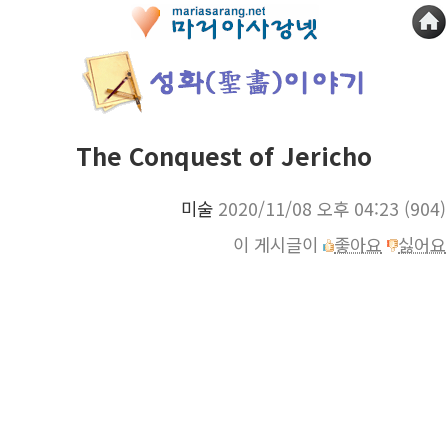
The Conquest of Jericho
미술
2020/11/08 오후 04:23
(904)
이 게시글이
좋아요
싫어요