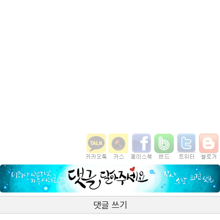
댓글 쓰기