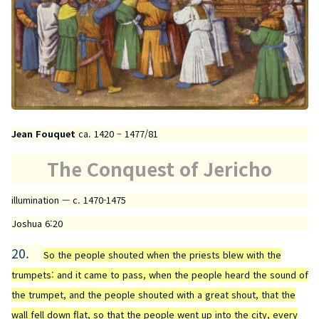
Jean Fouquet
ca. 1420 – 1477/81
The Conquest of Jericho
illumination — c. 1470-1475
Joshua 6:20
20.
So the people shouted when the priests blew with the
trumpets: and it came to pass, when the people heard the sound of
the trumpet, and the people shouted with a great shout, that the
wall fell down flat, so that the people went up into the city, every