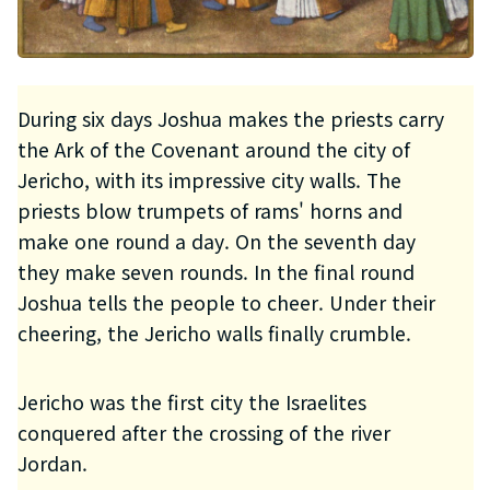
During six days Joshua makes the priests carry
the Ark of the Covenant around the city of
Jericho, with its impressive city walls. The
priests blow trumpets of rams' horns and
make one round a day. On the seventh day
they make seven rounds. In the final round
Joshua tells the people to cheer. Under their
cheering, the Jericho walls finally crumble.
Jericho was the first city the Israelites
conquered after the crossing of the river
Jordan.