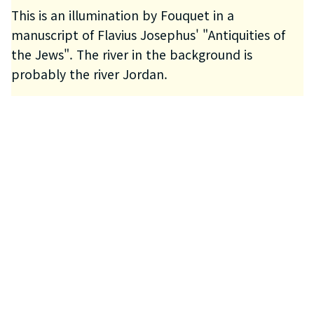
This is an illumination by Fouquet in a
manuscript of Flavius Josephus' "Antiquities of
the Jews". The river in the background is
probably the river Jordan.